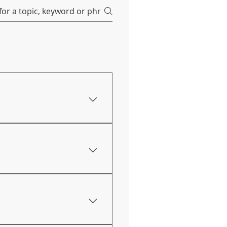
through our Facebook page
 conducted online. Our
. You can find our
e when conducting online