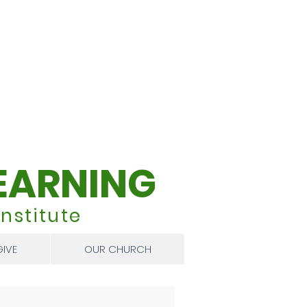
EARNING
nstitute
GIVE
OUR CHURCH