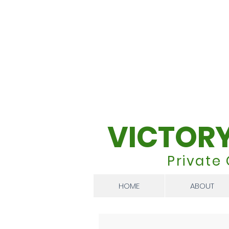
VICTOR
Private
HOME
ABOUT