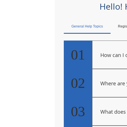
Hello!
General Help Topics
Regis
01
How can I 
Use our Con
.
02
Where are 
Due to Covid
Administrati
03
What does
location, of
These pages 