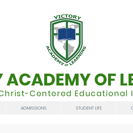
Y ACADEMY OF L
 Christ-Centered Educational I
ADMISSIONS
STUDENT LIFE